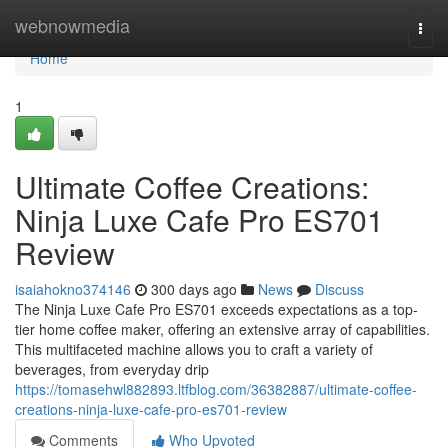
Home
webnowmedia
Togg
navi
Home
1
Ultimate Coffee Creations:
Ninja Luxe Cafe Pro ES701
Review
isaiahokno374146
300 days ago
News
Discuss
The Ninja Luxe Cafe Pro ES701 exceeds expectations as a top-
tier home coffee maker, offering an extensive array of capabilities.
This multifaceted machine allows you to craft a variety of
beverages, from everyday drip
https://tomasehwl882893.ltfblog.com/36382887/ultimate-coffee-
creations-ninja-luxe-cafe-pro-es701-review
Comments
Who Upvoted