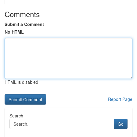
Comments
Submit a Comment
No HTML
HTML is disabled
Report Page
Search
Go