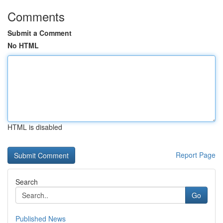
Comments
Submit a Comment
No HTML
HTML is disabled
Report Page
Search
Go
Published News