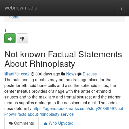
Home
webnowmedia
Togg
navi
Home
1
Not known Factual Statements
About Rhinoplasty
lilliani701cca2
300 days ago
News
Discuss
The outstanding meatus may be the drainage place for that
posterior ethmoid bone cells and also the sphenoid sinus; the
center meatus provides drainage with the anterior ethmoid
sinuses and to the maxillary and frontal sinuses; and the inferior
meatus supplies drainage to the nasolacrimal duct. The saddle
nose deformity
https://agendabookmarks.com/story20349997/not-
known-facts-about-rhinoplasty-service
Comments
Who Upvoted