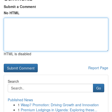
Submit a Comment
No HTML
HTML is disabled
Report Page
Search
Go
Published News
1
Wasp7 Promotion: Driving Growth and Innovation
1
Premium Lodgings in Uganda: Exploring these...