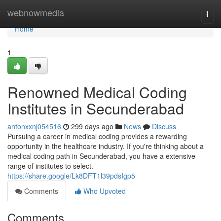
Home
webnowmedia
Togg
navi
Home
1
Renowned Medical Coding
Institutes in Secunderabad
antonxxnj054516
299 days ago
News
Discuss
Pursuing a career in medical coding provides a rewarding
opportunity in the healthcare industry. If you're thinking about a
medical coding path in Secunderabad, you have a extensive
range of institutes to select.
https://share.google/Lk8DFT1l39pdsIgp5
Comments
Who Upvoted
Comments