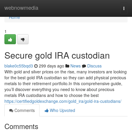
Home
webnowmedia
Togg
navi
Home
1
Secure gold IRA custodian
blake0c55bqd3
299 days ago
News
Discuss
With gold and silver prices on the rise, many investors are looking
for the best gold IRA custodian so they can add physical precious
metals to their retirement portfolio.In this comprehensive guide,
you’ll discover everything you need to know about precious
metals IRA custodians and how to choose the best
https://certifiedgoldexchange.com/gold_ira/gold-ira-custodians/
Comments
Who Upvoted
Comments