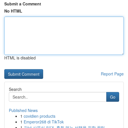
Submit a Comment
No HTML
HTML is disabled
Report Page
Search
Go
Published News
1
covidien products
1
Emperor268 di TikTok
1
강남 사무실 임대, 후회 없는 선택을 위한 꿀팁