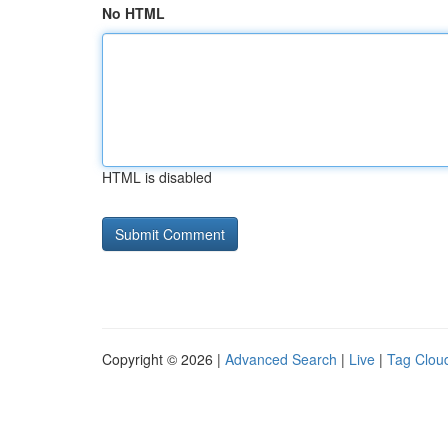
No HTML
HTML is disabled
Copyright © 2026 |
Advanced Search
|
Live
|
Tag Clou