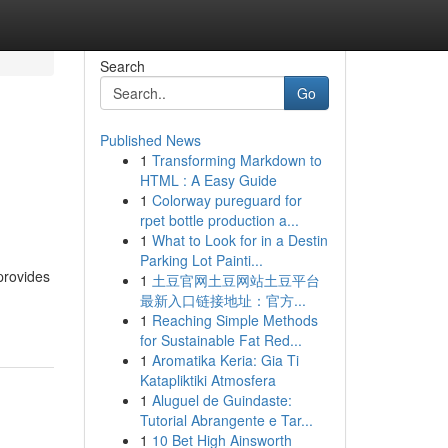
Search
Go
Published News
1
Transforming Markdown to
HTML : A Easy Guide
1
Colorway pureguard for
rpet bottle production a...
1
What to Look for in a Destin
Parking Lot Painti...
provides
1
土豆官网土豆网站土豆平台
最新入口链接地址：官方...
1
Reaching Simple Methods
for Sustainable Fat Red...
1
Aromatika Keria: Gia Ti
Katapliktiki Atmosfera
1
Aluguel de Guindaste:
Tutorial Abrangente e Tar...
1
10 Bet High Ainsworth