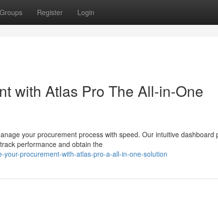
Groups
Register
Login
t with Atlas Pro The All-in-One
manage your procurement process with speed. Our intuitive dashboard 
to track performance and obtain the
your-procurement-with-atlas-pro-a-all-in-one-solution