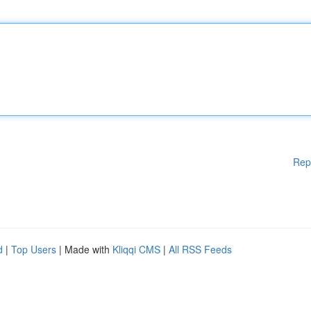
Rep
d
|
Top Users
| Made with
Kliqqi CMS
|
All RSS Feeds