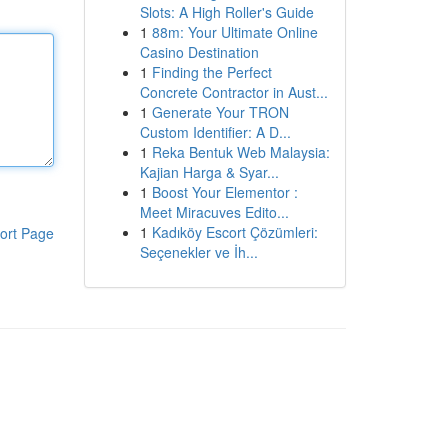
Slots: A High Roller's Guide
1
88m: Your Ultimate Online
Casino Destination
1
Finding the Perfect
Concrete Contractor in Aust...
1
Generate Your TRON
Custom Identifier: A D...
1
Reka Bentuk Web Malaysia:
Kajian Harga & Syar...
1
Boost Your Elementor :
Meet Miracuves Edito...
1
Kadıköy Escort Çözümleri:
ort Page
Seçenekler ve İh...