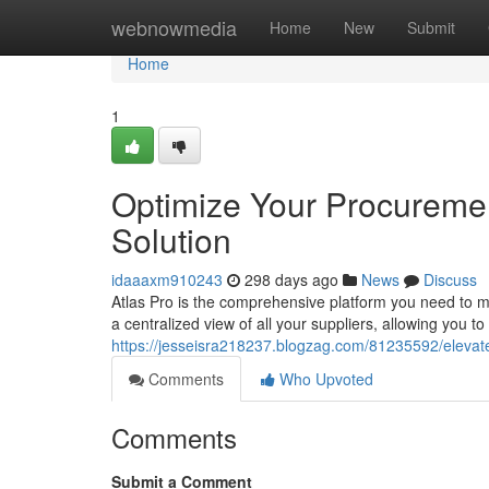
Home
webnowmedia
Home
New
Submit
Home
1
Optimize Your Procuremen
Solution
idaaaxm910243
298 days ago
News
Discuss
Atlas Pro is the comprehensive platform you need to 
a centralized view of all your suppliers, allowing you 
https://jesseisra218237.blogzag.com/81235592/elevate-
Comments
Who Upvoted
Comments
Submit a Comment