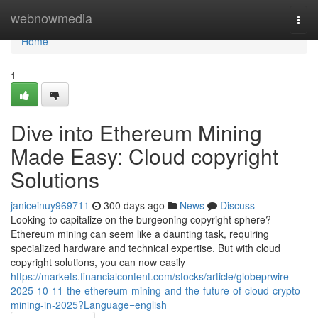
Home
webnowmedia
Togg
navi
Home
1
Dive into Ethereum Mining
Made Easy: Cloud copyright
Solutions
janiceinuy969711
300 days ago
News
Discuss
Looking to capitalize on the burgeoning copyright sphere?
Ethereum mining can seem like a daunting task, requiring
specialized hardware and technical expertise. But with cloud
copyright solutions, you can now easily
https://markets.financialcontent.com/stocks/article/globeprwire-
2025-10-11-the-ethereum-mining-and-the-future-of-cloud-crypto-
mining-in-2025?Language=english