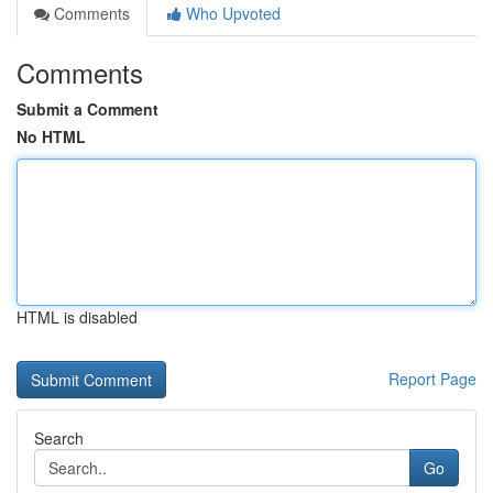
Comments
Who Upvoted
Comments
Submit a Comment
No HTML
HTML is disabled
Report Page
Search
Go