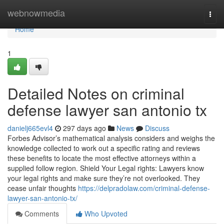
Home
webnowmedia
Togg
navi
Home
1
Detailed Notes on criminal
defense lawyer san antonio tx
danielj665evl4
297 days ago
News
Discuss
Forbes Advisor’s mathematical analysis considers and weighs the
knowledge collected to work out a specific rating and reviews
these benefits to locate the most effective attorneys within a
supplied follow region. Shield Your Legal rights: Lawyers know
your legal rights and make sure they’re not overlooked. They
cease unfair thoughts
https://delpradolaw.com/criminal-defense-
lawyer-san-antonio-tx/
Comments
Who Upvoted