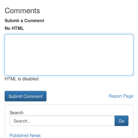
Comments
Submit a Comment
No HTML
HTML is disabled
Report Page
Search
Go
Published News