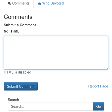
Comments
Who Upvoted
Comments
Submit a Comment
No HTML
HTML is disabled
Report Page
Search
Go