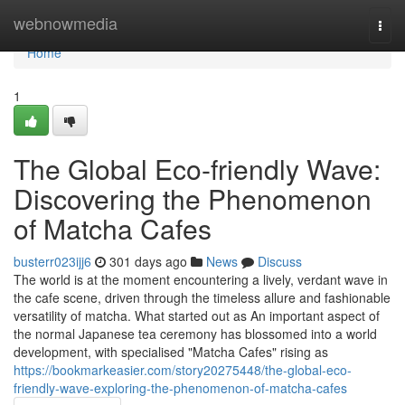
Home
webnowmedia
Togg
navi
Home
1
The Global Eco-friendly Wave:
Discovering the Phenomenon
of Matcha Cafes
busterr023ijj6
301 days ago
News
Discuss
The world is at the moment encountering a lively, verdant wave in
the cafe scene, driven through the timeless allure and fashionable
versatility of matcha. What started out as An important aspect of
the normal Japanese tea ceremony has blossomed into a world
development, with specialised "Matcha Cafes" rising as
https://bookmarkeasier.com/story20275448/the-global-eco-
friendly-wave-exploring-the-phenomenon-of-matcha-cafes