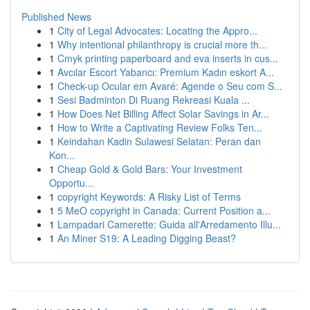
Published News
1
City of Legal Advocates: Locating the Appro...
1
Why intentional philanthropy is crucial more th...
1
Cmyk printing paperboard and eva inserts in cus...
1
Avcılar Escort Yabancı: Premium Kadın eskort A...
1
Check-up Ocular em Avaré: Agende o Seu com S...
1
Sesi Badminton Di Ruang Rekreasi Kuala ...
1
How Does Net Billing Affect Solar Savings in Ar...
1
How to Write a Captivating Review Folks Ten...
1
Keindahan Kadin Sulawesi Selatan: Peran dan
Kon...
1
Cheap Gold & Gold Bars: Your Investment
Opportu...
1
copyright Keywords: A Risky List of Terms
1
5 MeO copyright in Canada: Current Position a...
1
Lampadari Camerette: Guida all'Arredamento Illu...
1
An Miner S19: A Leading Digging Beast?