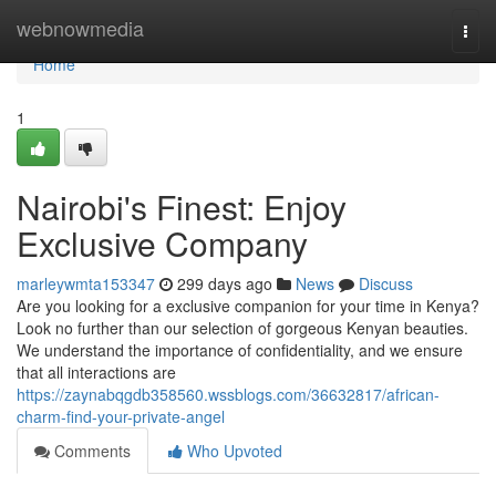
Home
webnowmedia
Togg
navi
Home
1
Nairobi's Finest: Enjoy
Exclusive Company
marleywmta153347
299 days ago
News
Discuss
Are you looking for a exclusive companion for your time in Kenya?
Look no further than our selection of gorgeous Kenyan beauties.
We understand the importance of confidentiality, and we ensure
that all interactions are
https://zaynabqgdb358560.wssblogs.com/36632817/african-
charm-find-your-private-angel
Comments
Who Upvoted