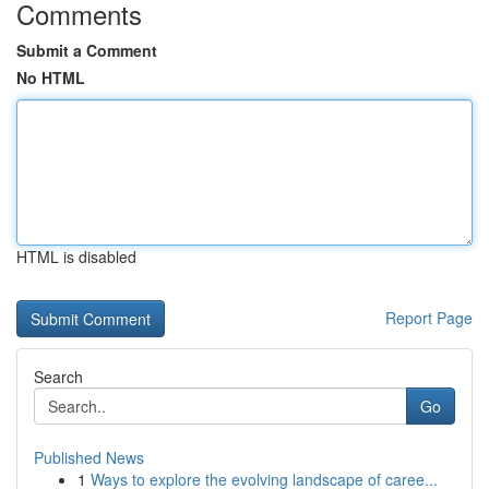
Comments
Submit a Comment
No HTML
HTML is disabled
Report Page
Search
Go
Published News
1
Ways to explore the evolving landscape of caree...