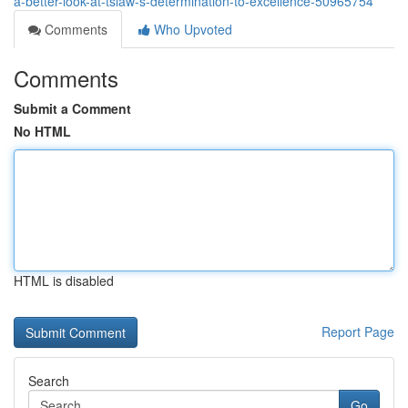
a-better-look-at-tslaw-s-determination-to-excellence-50965754
Comments
Who Upvoted
Comments
Submit a Comment
No HTML
HTML is disabled
Report Page
Search
Go