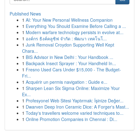
Published News
1
AI: Your New Personal Wellness Companion
1
Everything You Should Examine Before Calling a ...
1
Modern warfare technology persists in evolve at...
1
องค์กร ธิงค์คลูซิฟ จำกัด : พัฒนา เทคโนโ...
1
Junk Removal Croydon Supporting Well Kept
Chara...
1
BIS Advisor in New Delhi : Your Handbook ...
1
Backpack Insect Sprayer : Your Handheld In...
1
Fresno Used Cars Under $15,000 - The Budget-
Fri...
1
Acquérir un permis navigation : Guide e...
1
Sharpen Lean Six Sigma Online: Maximize Your
Ex...
1
Profesyonel Web Sitesi Yaptırmak: İşinize Değer...
1
Dwarven Deep Iron Ceramic Dice: A Forger's Mast...
1
Today's travellers welcome varied techniques to...
1
Online Promotion Companies in Chennai : Di...