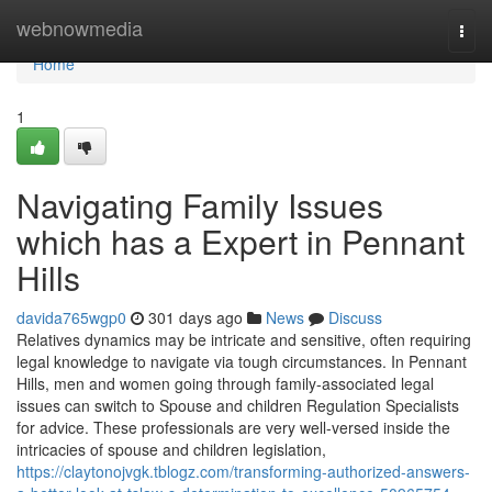
Home
webnowmedia
Togg
navi
Home
1
Navigating Family Issues
which has a Expert in Pennant
Hills
davida765wgp0
301 days ago
News
Discuss
Relatives dynamics may be intricate and sensitive, often requiring
legal knowledge to navigate via tough circumstances. In Pennant
Hills, men and women going through family-associated legal
issues can switch to Spouse and children Regulation Specialists
for advice. These professionals are very well-versed inside the
intricacies of spouse and children legislation,
https://claytonojvgk.tblogz.com/transforming-authorized-answers-