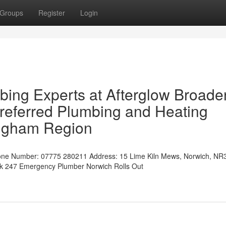
Groups
Register
Login
ing Experts at Afterglow Broade
referred Plumbing and Heating
ingham Region
ne Number: 07775 280211 Address: 15 Lime Kiln Mews, Norwich, NR
uk 247 Emergency Plumber Norwich Rolls Out