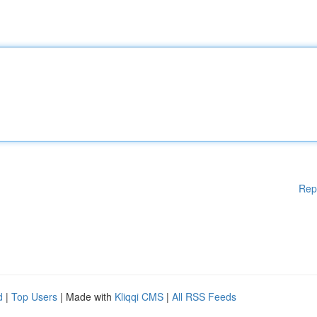
Rep
d
|
Top Users
| Made with
Kliqqi CMS
|
All RSS Feeds