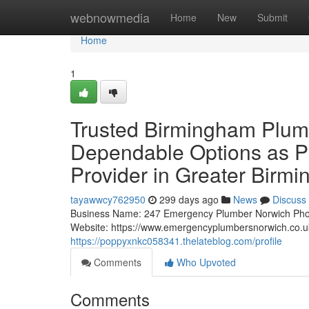
Home
webnowmedia
Home
New
Submit
Home
1
Trusted Birmingham Plumb
Dependable Options as P
Provider in Greater Birm
tayawwcy762950
299 days ago
News
Discuss
Business Name: 247 Emergency Plumber Norwich Pho
Website: https://www.emergencyplumbersnorwich.co.
https://poppyxnkc058341.thelateblog.com/profile
Comments
Who Upvoted
Comments