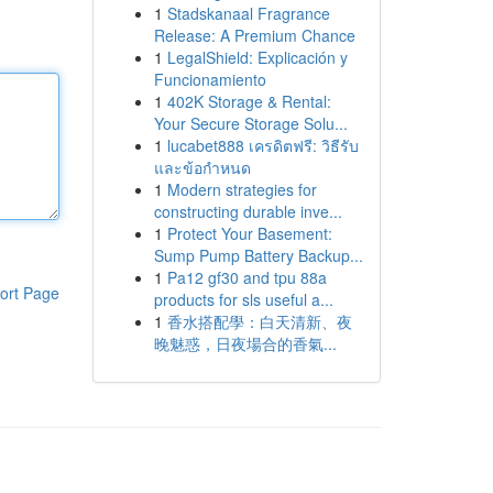
1
Stadskanaal Fragrance
Release: A Premium Chance
1
LegalShield: Explicación y
Funcionamiento
1
402K Storage & Rental:
Your Secure Storage Solu...
1
lucabet888 เครดิตฟรี: วิธีรับ
และข้อกำหนด
1
Modern strategies for
constructing durable inve...
1
Protect Your Basement:
Sump Pump Battery Backup...
1
Pa12 gf30 and tpu 88a
ort Page
products for sls useful a...
1
香水搭配學：白天清新、夜
晚魅惑，日夜場合的香氣...