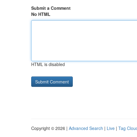
Submit a Comment
No HTML
HTML is disabled
Copyright © 2026 |
Advanced Search
|
Live
|
Tag Clou