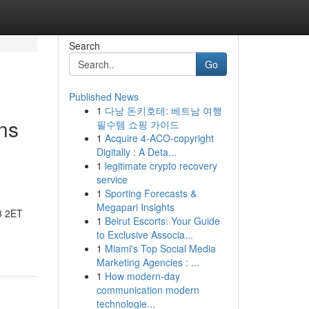
Search
Go
Published News
1
다낭 돈키호테: 베트남 여행
ns
필수템 쇼핑 가이드
1
Acquire 4-ACO-copyright
Digitally : A Deta...
1
legitimate crypto recovery
service
1
Sporting Forecasts &
Megapari Insights
3 2ET
1
Beirut Escorts: Your Guide
to Exclusive Associa...
1
Miami's Top Social Media
Marketing Agencies : ...
1
How modern-day
communication modern
technologie...