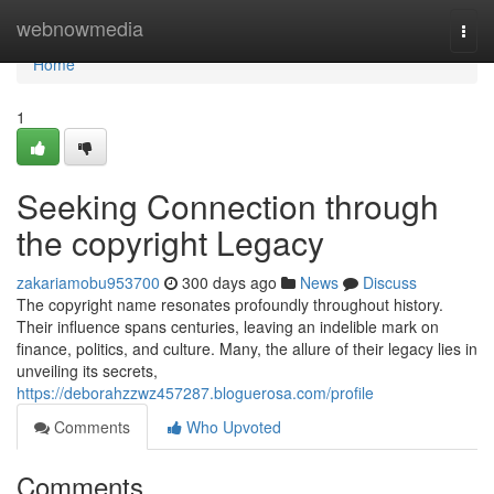
Home
webnowmedia
Togg
navi
Home
1
Seeking Connection through
the copyright Legacy
zakariamobu953700
300 days ago
News
Discuss
The copyright name resonates profoundly throughout history.
Their influence spans centuries, leaving an indelible mark on
finance, politics, and culture. Many, the allure of their legacy lies in
unveiling its secrets,
https://deborahzzwz457287.bloguerosa.com/profile
Comments
Who Upvoted
Comments