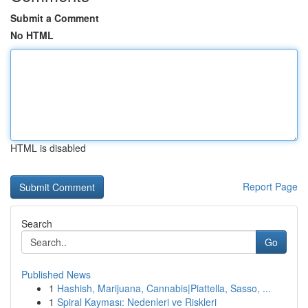
Submit a Comment
No HTML
HTML is disabled
Report Page
Search
Go
Published News
1
Hashish, Marijuana, Cannabis|Piattella, Sasso, ...
1
Spiral Kayması: Nedenleri ve Riskleri