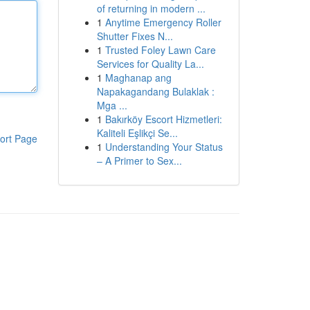
of returning in modern ...
1
Anytime Emergency Roller
Shutter Fixes N...
1
Trusted Foley Lawn Care
Services for Quality La...
1
Maghanap ang
Napakagandang Bulaklak :
Mga ...
1
Bakırköy Escort Hizmetleri:
Kaliteli Eşlikçi Se...
ort Page
1
Understanding Your Status
– A Primer to Sex...