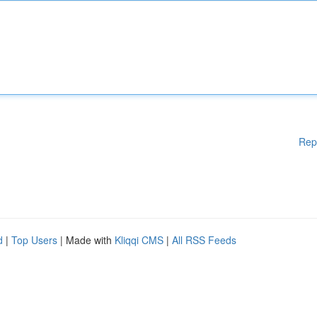
Rep
d
|
Top Users
| Made with
Kliqqi CMS
|
All RSS Feeds