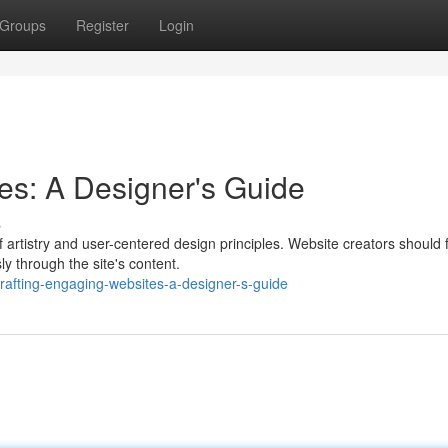
Groups
Register
Login
es: A Designer's Guide
s
artistry and user-centered design principles. Website creators should 
ly through the site's content.
afting-engaging-websites-a-designer-s-guide