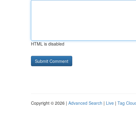
HTML is disabled
Copyright © 2026 |
Advanced Search
|
Live
|
Tag Clou