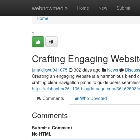
Home
webnowmedia
Home
New
Submit
Home
1
Crafting Engaging Websit
junaidjxwu941075
302 days ago
News
Discus
Creating an engaging website is a harmonious blend of 
crafting clear navigation paths to guide users seamless
https://aishavtmr261106.blogdomago.com/36162508/cr
Comments
Who Upvoted
Comments
Submit a Comment
No HTML