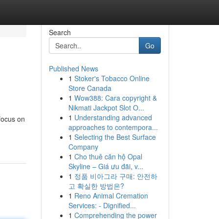
Search
Go
Published News
1
Stoker's Tobacco Online
Store Canada
1
Wow388: Cara copyright &
Nikmati Jackpot Slot O...
1
Understanding advanced
focus on
approaches to contempora...
1
Selecting the Best Surface
Company
1
Cho thuê căn hộ Opal
Skyline – Giá ưu đãi, v...
1
정품 비아그라 구매: 안전하
고 확실한 방법은?
1
Reno Animal Cremation
Services: - Dignified...
1
Comprehending the power