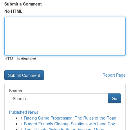
Submit a Comment
No HTML
HTML is disabled
Report Page
Search
Go
Published News
1
Racing Game Progression: The Rules of the Road
1
Budget Friendly Cleanup Solutions with Lane Cov...
1
The Ultimate Guide to Smart Vacuum Mops