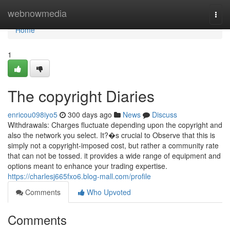
Home
webnowmedia
Togg
navi
Home
1
The copyright Diaries
enricou098iyo5
300 days ago
News
Discuss
Withdrawals: Charges fluctuate depending upon the copyright and
also the network you select. It?�s crucial to Observe that this is
simply not a copyright-imposed cost, but rather a community rate
that can not be tossed. it provides a wide range of equipment and
options meant to enhance your trading expertise.
https://charlesj665fxo6.blog-mall.com/profile
Comments
Who Upvoted
Comments