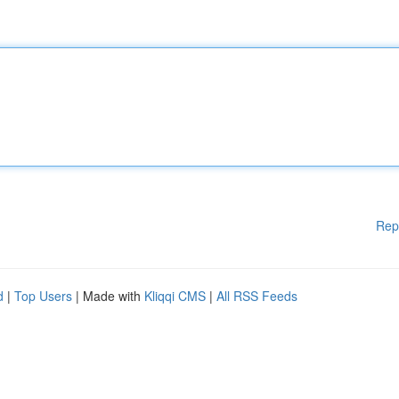
Rep
d
|
Top Users
| Made with
Kliqqi CMS
|
All RSS Feeds