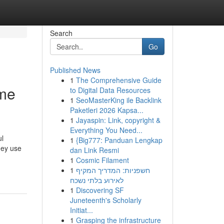
Search
Go
Published News
1
The Comprehensive Guide
 me
to Digital Data Resources
1
SeoMasterKing ile Backlink
Paketleri 2026 Kapsa...
1
Jayaspin: Link, copyright &
Everything You Need...
ul
1
{Big777: Panduan Lengkap
hey use
dan Link Resmi
1
Cosmic Filament
1
חשפניות: המדריך המקיף
לאירוע בלתי נשכח
1
Discovering SF
Juneteenth's Scholarly
Initiat...
1
Grasping the infrastructure