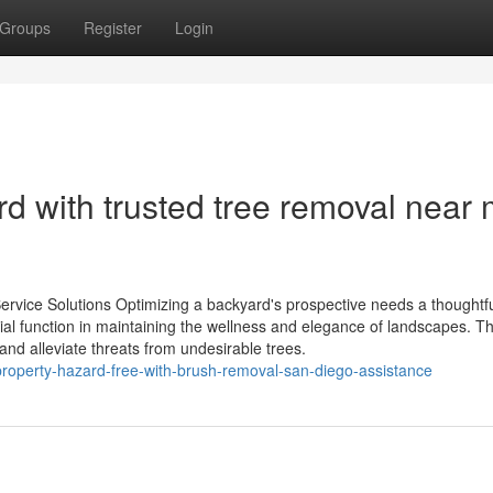
Groups
Register
Login
d with trusted tree removal near
Service Solutions Optimizing a backyard's prospective needs a thoughtf
ucial function in maintaining the wellness and elegance of landscapes. T
 and alleviate threats from undesirable trees.
roperty-hazard-free-with-brush-removal-san-diego-assistance