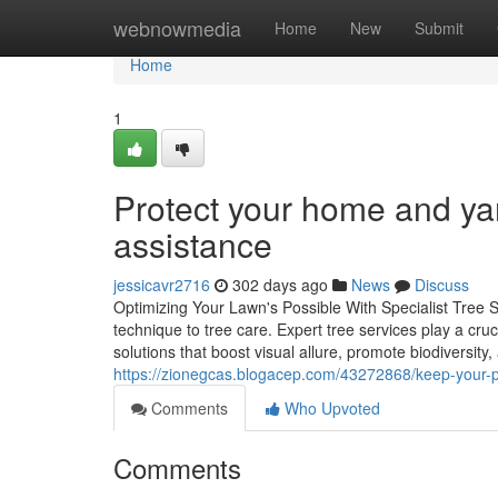
Home
webnowmedia
Home
New
Submit
Home
1
Protect your home and yar
assistance
jessicavr2716
302 days ago
News
Discuss
Optimizing Your Lawn's Possible With Specialist Tree 
technique to tree care. Expert tree services play a cr
solutions that boost visual allure, promote biodiversity,
https://zionegcas.blogacep.com/43272868/keep-your-p
Comments
Who Upvoted
Comments