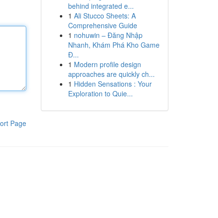
behind integrated e...
1
Ali Stucco Sheets: A
Comprehensive Guide
1
nohuwin – Đăng Nhập
Nhanh, Khám Phá Kho Game
Đ...
1
Modern profile design
approaches are quickly ch...
1
Hidden Sensations : Your
Exploration to Quie...
ort Page