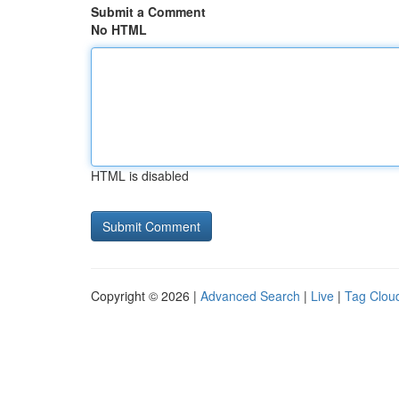
Submit a Comment
No HTML
HTML is disabled
Copyright © 2026 |
Advanced Search
|
Live
|
Tag Clou