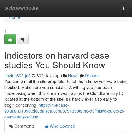
Home
webnowmedia
Togg
navi
Home
1
Indicators on harvard case
studies You Should Know
nazimi302rjo5
302 days ago
News
Discuss
You can e mail the site proprietor to let them know you were being
blocked. Make sure you consist of Anything you had been
undertaking when this site arrived up plus the Cloudflare Ray ID
located at the bottom of the site. It’s hardly ever also early to
begin conserving.
https://hbr-case-
solution91098.blogdanica.com/37913398/the-definitive-guide-to-
case-study-solution
Comments
Who Upvoted