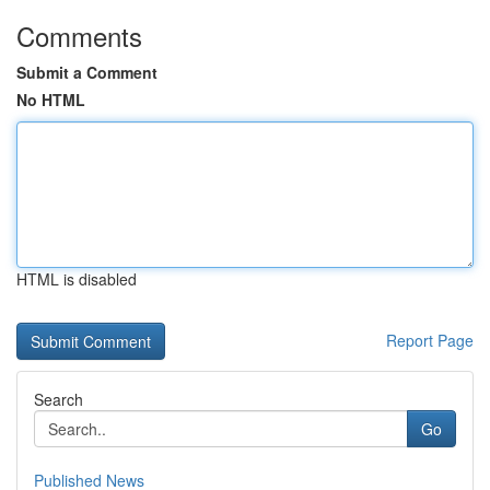
Comments
Submit a Comment
No HTML
HTML is disabled
Report Page
Search
Go
Published News