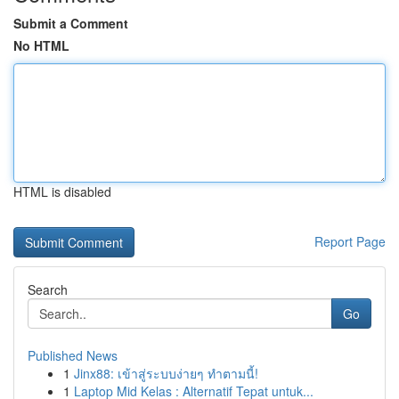
Submit a Comment
No HTML
HTML is disabled
Report Page
Search
Go
Published News
1
Jinx88: เข้าสู่ระบบง่ายๆ ทำตามนี้!
1
Laptop Mid Kelas : Alternatif Tepat untuk...