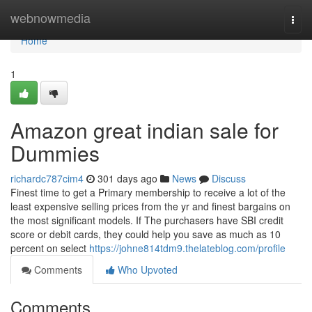
Home
webnowmedia
Togg
navi
Home
1
Amazon great indian sale for
Dummies
richardc787cim4
301 days ago
News
Discuss
Finest time to get a Primary membership to receive a lot of the
least expensive selling prices from the yr and finest bargains on
the most significant models. If The purchasers have SBI credit
score or debit cards, they could help you save as much as 10
percent on select
https://johne814tdm9.thelateblog.com/profile
Comments
Who Upvoted
Comments