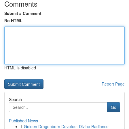
Comments
Submit a Comment
No HTML
HTML is disabled
Report Page
Search
Go
Published News
1
Golden Dragonborn Devotee: Divine Radiance