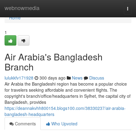
Home
webnowmedia
Togg
navi
Home
1
Air Arabia's Bangladesh
Branch
lulukkfv171928
300 days ago
News
Discuss
Air Arabia the Bangladeshi region has become a popular choice
for travelers seeking affordable and convenient flights. The
copyright's branch/office/headquarters in Sylhet, the capital city of
Bangladesh, provides
https://deannakvhh800154.blogs100.com/38330237/air-arabia-
bangladesh-headquarters
Comments
Who Upvoted