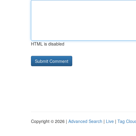
HTML is disabled
Copyright © 2026 |
Advanced Search
|
Live
|
Tag Clou