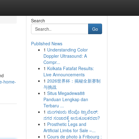
Search
Go
Published News
1
Understanding Color
Doppler Ultrasound: A
Compr...
1
Kolkata Fatafat Results:
Live Announcements
nd
1
2026世界杯：揭秘全新赛制
me-home-
与挑战
1
Situs Megadewa88
Panduan Lengkap dan
Terbaru ...
1
ಮಂಗಳೂರು ಟೆಂಪೊ ಟ್ರಾವೆಲರ್:
ನಗರ ಸಂಚಾರಕ್ಕೆ ಅನುಕೂಲಕರವಾ?
1
Prosthetic Legs and
Artificial Limbs for Sale –...
1
Cours de photo à Fribourg :