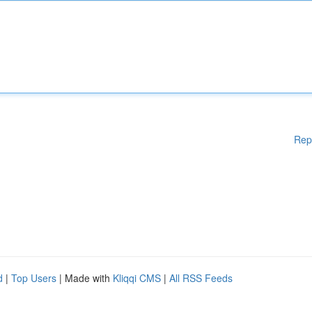
Rep
d
|
Top Users
| Made with
Kliqqi CMS
|
All RSS Feeds