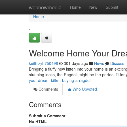
Home
webnowmedia
Home
New
Submit
Home
1
Welcome Home Your Dream
keithlzyh750498
301 days ago
News
Discuss
Bringing a fluffy new kitten into your home is an exciti
stunning looks, the Ragdoll might be the perfect fit for
your-dream-kitten-buying-a-ragdoll
Comments
Who Upvoted
Comments
Submit a Comment
No HTML