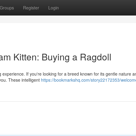
Groups
Register
Login
 Kitten: Buying a Ragdoll
ng experience. If you're looking for a breed known for its gentle nature a
 you. These intelligent
https://bookmarkshq.com/story22172353/welco