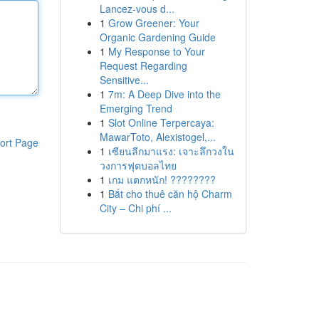
Lancez-vous d...
1
Grow Greener: Your
Organic Gardening Guide
1
My Response to Your
Request Regarding
Sensitive...
1
7m: A Deep Dive into the
Emerging Trend
1
Slot Online Terpercaya:
MawarToto, Alexistogel,...
ort Page
1
เซียนลีกมาแรง: เจาะลึกวงใน
วงการฟุตบอลไทย
1
เกม แตกหนัก! ????????
1
Bắt cho thuê căn hộ Charm
City – Chi phí ...