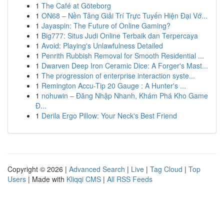
1
The Café at Göteborg
1
ON68 – Nền Tảng Giải Trí Trực Tuyến Hiện Đại Vớ...
1
Jayaspin: The Future of Online Gaming?
1
Big777: Situs Judi Online Terbaik dan Terpercaya
1
Avoid: Playing's Unlawfulness Detailed
1
Penrith Rubbish Removal for Smooth Residential ...
1
Dwarven Deep Iron Ceramic Dice: A Forger's Mast...
1
The progression of enterprise interaction syste...
1
Remington Accu-Tip 20 Gauge : A Hunter's ...
1
nohuwin – Đăng Nhập Nhanh, Khám Phá Kho Game
Đ...
1
Derila Ergo Pillow: Your Neck's Best Friend
Copyright © 2026 |
Advanced Search
|
Live
|
Tag Cloud
|
Top
Users
| Made with
Kliqqi CMS
|
All RSS Feeds