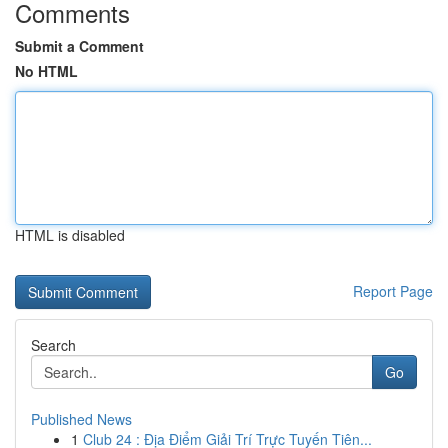
Comments
Submit a Comment
No HTML
HTML is disabled
Report Page
Search
Go
Published News
1
Club 24 : Địa Điểm Giải Trí Trực Tuyến Tiên...