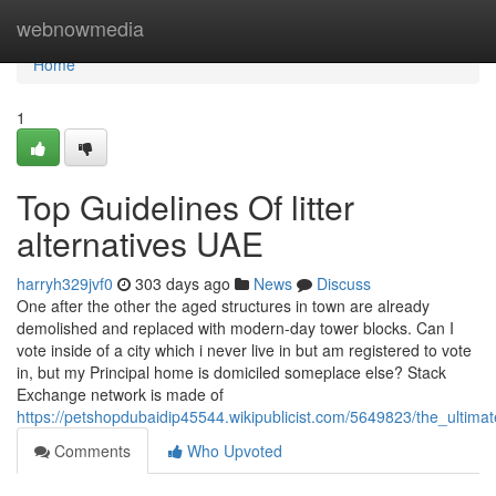
Home
webnowmedia
Home
1
Top Guidelines Of litter
alternatives UAE
harryh329jvf0
303 days ago
News
Discuss
One after the other the aged structures in town are already
demolished and replaced with modern-day tower blocks. Can I
vote inside of a city which i never live in but am registered to vote
in, but my Principal home is domiciled someplace else? Stack
Exchange network is made of
https://petshopdubaidip45544.wikipublicist.com/5649823/the_ultim
Comments
Who Upvoted