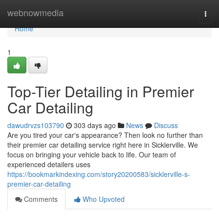
Home
webnowmedia
Togg
navi
Home
1
Top-Tier Detailing in Premier
Car Detailing
dawudrvzs103790
303 days ago
News
Discuss
Are you tired your car's appearance? Then look no further than
their premier car detailing service right here in Sicklerville. We
focus on bringing your vehicle back to life. Our team of
experienced detailers uses
https://bookmarkindexing.com/story20200583/sicklerville-s-
premier-car-detailing
Comments
Who Upvoted