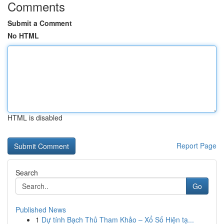
Comments
Submit a Comment
No HTML
HTML is disabled
Report Page
Search
Go
Published News
1
Dự tính Bạch Thủ Tham Khảo – Xổ Số Hiện tạ...