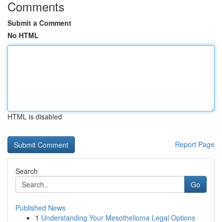
Comments
Submit a Comment
No HTML
HTML is disabled
Report Page
Search
Go
Published News
1
Understanding Your Mesothelioma Legal Options