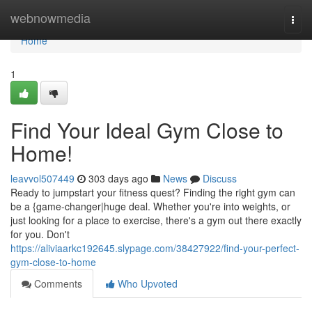
Home
webnowmedia
Togg
navi
Home
1
Find Your Ideal Gym Close to
Home!
leavvol507449
303 days ago
News
Discuss
Ready to jumpstart your fitness quest? Finding the right gym can
be a {game-changer|huge deal. Whether you're into weights, or
just looking for a place to exercise, there's a gym out there exactly
for you. Don't
https://aliviaarkc192645.slypage.com/38427922/find-your-perfect-
gym-close-to-home
Comments
Who Upvoted