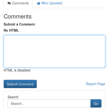
Comments
Who Upvoted
Comments
Submit a Comment
No HTML
HTML is disabled
Report Page
Search
Go