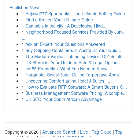
Published News
1
Rajawd777 Sportbooks: The Ultimate Betting Guide
1
Find a Broker: Your Ultimate Guide
1
Cannabis in the city : A Developing Hidd...
1
Neighborhood Focused Services Provided By Junk
...
1
Ask an Expert: Your Questions Answered
1
Buy Shipping Containers in Australia: Your Guid...
1
The Madura Vagina Tightening Device: DIY Soluti...
1
UK Steroids: Your Guide to Safe & Legal Options
1
abr55 Promotion: What You Need to Know
1
Hargatoto: Solusi Togel Online Terpercaya Anda
1
Uncovering Comfort at the Hotel J Suites i...
1
How to Evaluate RFP Software: A Smart Buyer's G...
1
Business Management Software Pricing: A comple...
1
UK SEO: Your South African Advantage
Copyright © 2026 |
Advanced Search
|
Live
|
Tag Cloud
|
Top