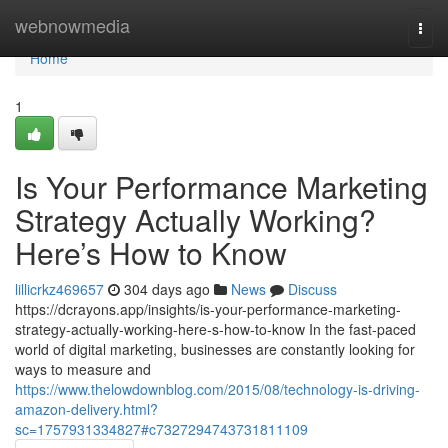
Home
webnowmedia
Togg
navi
Home
1
Is Your Performance Marketing
Strategy Actually Working?
Here’s How to Know
lillicrkz469657
304 days ago
News
Discuss
https://dcrayons.app/insights/is-your-performance-marketing-
strategy-actually-working-here-s-how-to-know In the fast-paced
world of digital marketing, businesses are constantly looking for
ways to measure and
https://www.thelowdownblog.com/2015/08/technology-is-driving-
amazon-delivery.html?
sc=1757931334827#c7327294743731811109