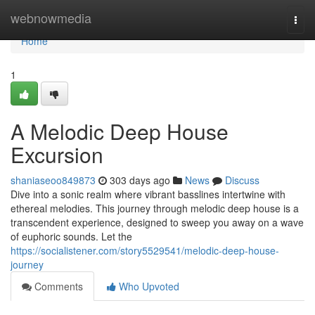
Home
webnowmedia
Togg
navi
Home
1
A Melodic Deep House
Excursion
shaniaseoo849873
303 days ago
News
Discuss
Dive into a sonic realm where vibrant basslines intertwine with
ethereal melodies. This journey through melodic deep house is a
transcendent experience, designed to sweep you away on a wave
of euphoric sounds. Let the
https://socialistener.com/story5529541/melodic-deep-house-
journey
Comments
Who Upvoted