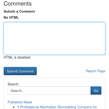
Comments
Submit a Comment
No HTML
HTML is disabled
Report Page
Search
Go
Published News
1
Professional Manhattan Remodeling Company for