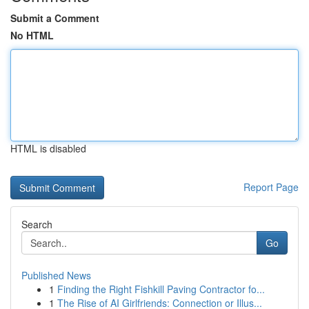
Submit a Comment
No HTML
HTML is disabled
Report Page
Search
Go
Published News
1
Finding the Right Fishkill Paving Contractor fo...
1
The Rise of AI Girlfriends: Connection or Illus...