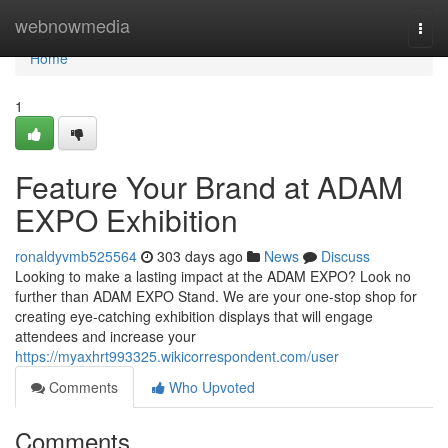
Home
webnowmedia
Togg
navi
Home
1
Feature Your Brand at ADAM
EXPO Exhibition
ronaldyvmb525564
303 days ago
News
Discuss
Looking to make a lasting impact at the ADAM EXPO? Look no
further than ADAM EXPO Stand. We are your one-stop shop for
creating eye-catching exhibition displays that will engage
attendees and increase your
https://myaxhrt993325.wikicorrespondent.com/user
Comments
Who Upvoted
Comments