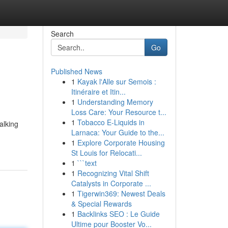
Search
Go
Published News
1
Kayak l'Alle sur Semois :
Itinéraire et Itin...
1
Understanding Memory
Loss Care: Your Resource t...
1
Tobacco E-Liquids in
alking
Larnaca: Your Guide to the...
1
Explore Corporate Housing
St Louis for Relocati...
1
```text
1
Recognizing Vital Shift
Catalysts in Corporate ...
1
Tigerwin369: Newest Deals
& Special Rewards
1
Backlinks SEO : Le Guide
Ultime pour Booster Vo...