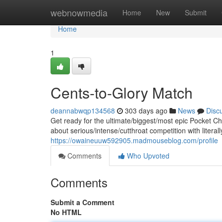
Home
webnowmedia
Home
New
Submit
Home
1
Cents-to-Glory Match
deannabwqp134568
303 days ago
News
Disc
Get ready for the ultimate/biggest/most epic Pocket C
about serious/intense/cutthroat competition with literal
https://owaineuuw592905.madmouseblog.com/profile
Comments
Who Upvoted
Comments
Submit a Comment
No HTML