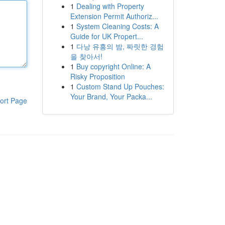
1
Dealing with Property
Extension Permit Authoriz...
1
System Cleaning Costs: A
Guide for UK Propert...
1
다낭 유흥의 밤, 짜릿한 경험
을 찾아서!
1
Buy copyright Online: A
Risky Proposition
1
Custom Stand Up Pouches:
Your Brand, Your Packa...
ort Page