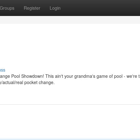
Groups
Register
Login
uss
hange Pool Showdown! This ain't your grandma's game of pool - we're t
ly/actual/real pocket change.