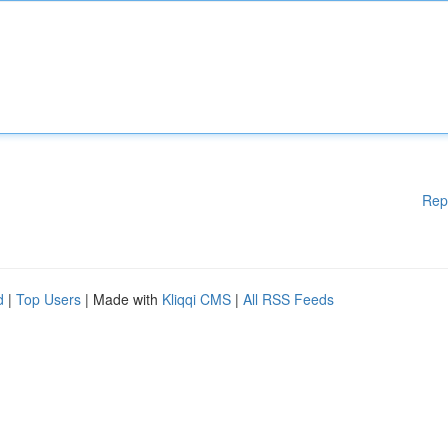
Rep
d
|
Top Users
| Made with
Kliqqi CMS
|
All RSS Feeds