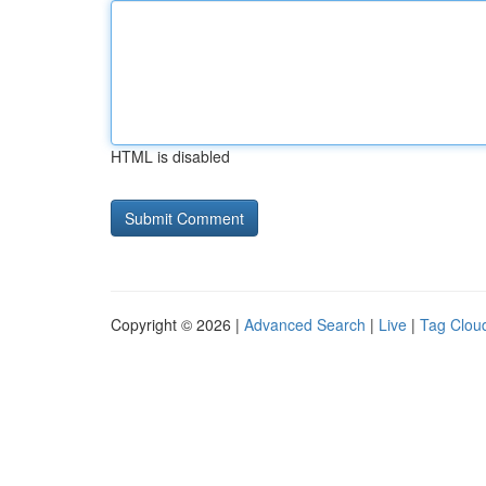
HTML is disabled
Copyright © 2026 |
Advanced Search
|
Live
|
Tag Clou