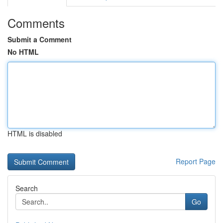
Comments
Submit a Comment
No HTML
HTML is disabled
Report Page
Search
Go