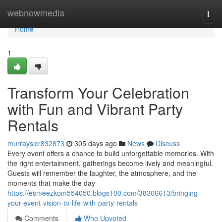
Home
webnowmedia
Togg
navi
Home
1
Transform Your Celebration
with Fun and Vibrant Party
Rentals
murrayslcr832873
305 days ago
News
Discuss
Every event offers a chance to build unforgettable memories. With
the right entertainment, gatherings become lively and meaningful.
Guests will remember the laughter, the atmosphere, and the
moments that make the day
https://esmeezkom554050.blogs100.com/38306613/bringing-
your-event-vision-to-life-with-party-rentals
Comments
Who Upvoted