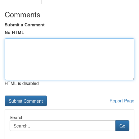
Comments
Submit a Comment
No HTML
HTML is disabled
Report Page
Search
Go