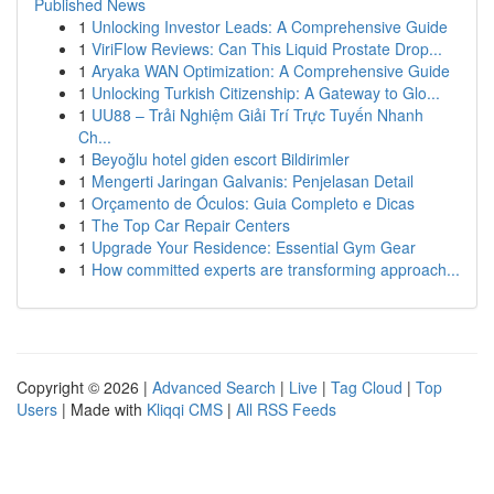
Published News
1
Unlocking Investor Leads: A Comprehensive Guide
1
ViriFlow Reviews: Can This Liquid Prostate Drop...
1
Aryaka WAN Optimization: A Comprehensive Guide
1
Unlocking Turkish Citizenship: A Gateway to Glo...
1
UU88 – Trải Nghiệm Giải Trí Trực Tuyến Nhanh
Ch...
1
Beyoğlu hotel giden escort Bildirimler
1
Mengerti Jaringan Galvanis: Penjelasan Detail
1
Orçamento de Óculos: Guia Completo e Dicas
1
The Top Car Repair Centers
1
Upgrade Your Residence: Essential Gym Gear
1
How committed experts are transforming approach...
Copyright © 2026 |
Advanced Search
|
Live
|
Tag Cloud
|
Top
Users
| Made with
Kliqqi CMS
|
All RSS Feeds