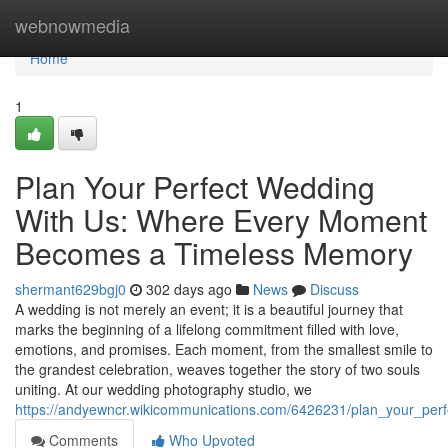
Home
webnowmedia
Home
1
Plan Your Perfect Wedding
With Us: Where Every Moment
Becomes a Timeless Memory
shermant629bgj0
302 days ago
News
Discuss
A wedding is not merely an event; it is a beautiful journey that
marks the beginning of a lifelong commitment filled with love,
emotions, and promises. Each moment, from the smallest smile to
the grandest celebration, weaves together the story of two souls
uniting. At our wedding photography studio, we
https://andyewncr.wikicommunications.com/6426231/plan_your_per
Comments
Who Upvoted