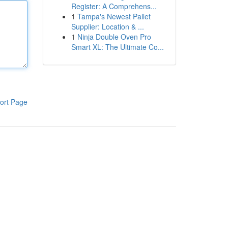
Register: A Comprehens...
1
Tampa's Newest Pallet
Supplier: Location & ...
1
Ninja Double Oven Pro
Smart XL: The Ultimate Co...
ort Page