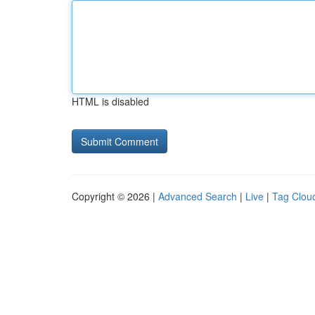
HTML is disabled
Copyright © 2026 |
Advanced Search
|
Live
|
Tag Clou