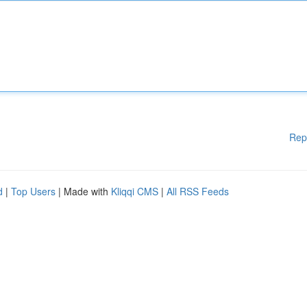
Rep
d
|
Top Users
| Made with
Kliqqi CMS
|
All RSS Feeds