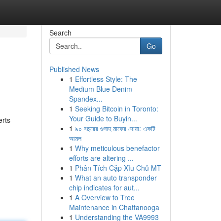
Search
Go
Published News
1
Effortless Style: The
Medium Blue Denim
Spandex...
1
Seeking Bitcoin in Toronto:
Your Guide to Buyin...
erts
1
৯০ বছরের গুনাহ মাফের দোয়া: একটি
আমল
1
Why meticulous benefactor
efforts are altering ...
1
Phân Tích Cặp Xỉu Chủ MT
1
What an auto transponder
chip indicates for aut...
1
A Overview to Tree
Maintenance in Chattanooga
1
Understanding the VA9993