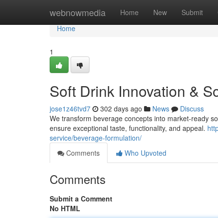
Home
webnowmedia
Home
New
Submit
Home
1
Soft Drink Innovation & S
jose1z46tvd7
302 days ago
News
Discuss
We transform beverage concepts into market-ready soft
ensure exceptional taste, functionality, and appeal.
htt
service/beverage-formulation/
Comments
Who Upvoted
Comments
Submit a Comment
No HTML