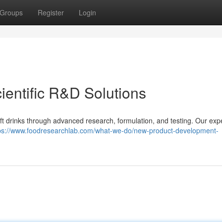
Groups
Register
Login
cientific R&D Solutions
 drinks through advanced research, formulation, and testing. Our exp
ps://www.foodresearchlab.com/what-we-do/new-product-development-