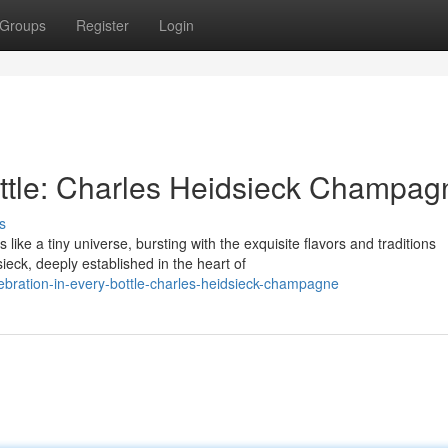
Groups
Register
Login
ottle: Charles Heidsieck Champag
s
ke a tiny universe, bursting with the exquisite flavors and traditions
eck, deeply established in the heart of
bration-in-every-bottle-charles-heidsieck-champagne