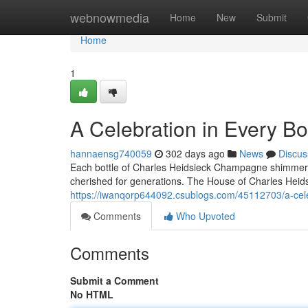
Home
webnowmedia
Home
New
Submit
Home
1
A Celebration in Every B
hannaensg740059
302 days ago
News
Discus
Each bottle of Charles Heidsieck Champagne shimmers li
cherished for generations. The House of Charles Heidsi
https://iwanqorp644092.csublogs.com/45112703/a-cele
Comments
Who Upvoted
Comments
Submit a Comment
No HTML