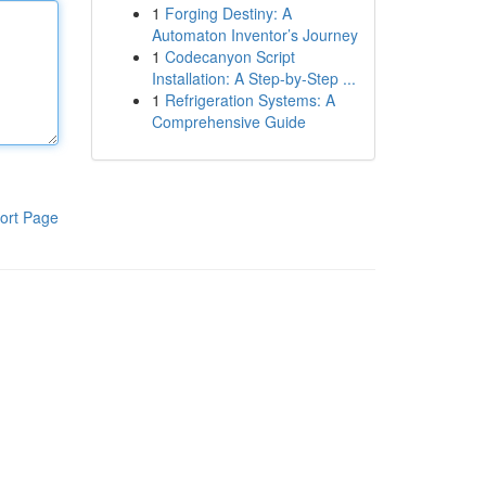
1
Forging Destiny: A
Automaton Inventor’s Journey
1
Codecanyon Script
Installation: A Step-by-Step ...
1
Refrigeration Systems: A
Comprehensive Guide
ort Page