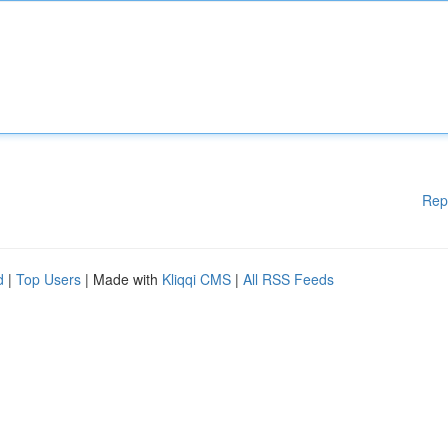
Rep
d
|
Top Users
| Made with
Kliqqi CMS
|
All RSS Feeds