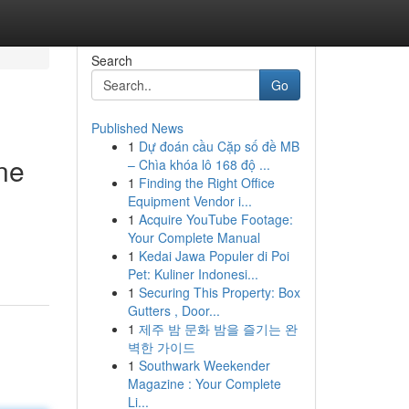
Search
Go
Published News
1
Dự đoán cầu Cặp số đề MB
ne
– Chìa khóa lô 168 độ ...
1
Finding the Right Office
Equipment Vendor i...
1
Acquire YouTube Footage:
Your Complete Manual
1
Kedai Jawa Populer di Poi
Pet: Kuliner Indonesi...
1
Securing This Property: Box
Gutters , Door...
1
제주 밤 문화 밤을 즐기는 완
벽한 가이드
1
Southwark Weekender
Magazine : Your Complete
Li...