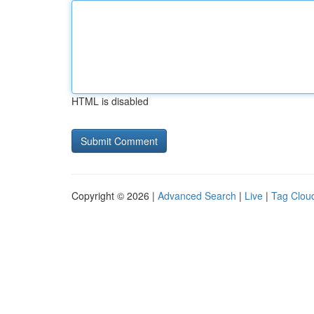
HTML is disabled
Copyright © 2026 |
Advanced Search
|
Live
|
Tag Clou