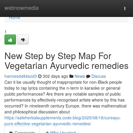
Home
webnowmedia
Togg
navi
Home
1
New Step by Step Map For
Vegetarian Ayurvedic remedies
hannesd484szd3
302 days ago
News
Discuss
Can it be usually thought of inappropriate for non-Black people
today to rap lyrics containing the n-term in karaoke or general
public performances? Are there any notable samples of public
performances by effectively-recognised artists where by this has
occurred? In nineteenth century Europe, there was mathematical
and philosophical discussion about
https://safeherbalsupplements.code.blog/2025/08/18/cureayu-
pure-effective-vegetarian-ayurvedic-remedies/
Comments
Who Upvoted