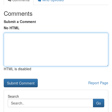
Comments
Submit a Comment
No HTML
HTML is disabled
Report Page
Search
Go