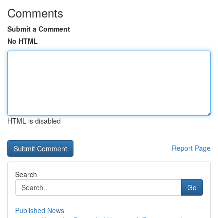
Comments
Submit a Comment
No HTML
HTML is disabled
Report Page
Search
Go
Published News