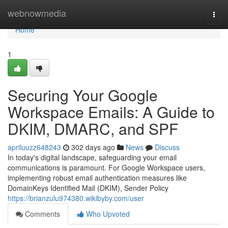
Home
webnowmedia
Togg
navi
Home
1
Securing Your Google
Workspace Emails: A Guide to
DKIM, DMARC, and SPF
apriluuzz648243
302 days ago
News
Discuss
In today's digital landscape, safeguarding your email
communications is paramount. For Google Workspace users,
implementing robust email authentication measures like
DomainKeys Identified Mail (DKIM), Sender Policy
https://brianzulu974380.wikibyby.com/user
Comments
Who Upvoted