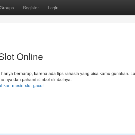
Groups
Register
Login
lot Online
 hanya berharap, karena ada tips rahasia yang bisa kamu gunakan. L
sme nya dan pahami simbol-simbolnya.
ahkan-mesin-slot-gacor