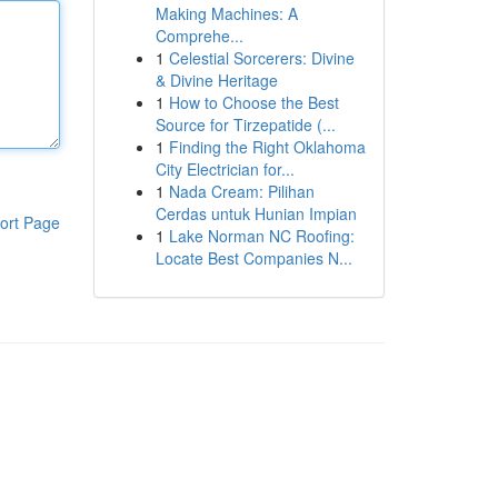
Making Machines: A
Comprehe...
1
Celestial Sorcerers: Divine
& Divine Heritage
1
How to Choose the Best
Source for Tirzepatide (...
1
Finding the Right Oklahoma
City Electrician for...
1
Nada Cream: Pilihan
Cerdas untuk Hunian Impian
ort Page
1
Lake Norman NC Roofing:
Locate Best Companies N...