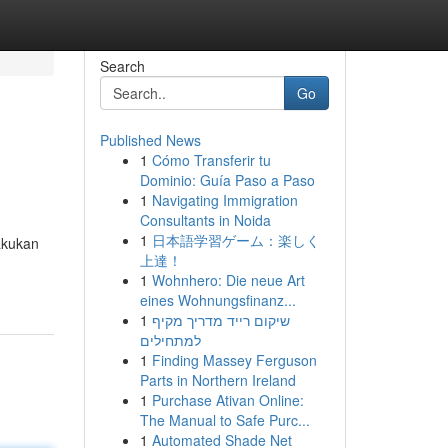
Search
Go
Published News
1
Cómo Transferir tu
Dominio: Guía Paso a Paso
1
Navigating Immigration
Consultants in Noida
1
日本語学習ゲーム：楽しく
akukan
上達！
1
Wohnhero: Die neue Art
eines Wohnungsfinanz...
1
שיקום רייד מדריך מקיף
למתחילים
1
Finding Massey Ferguson
Parts in Northern Ireland
1
Purchase Ativan Online:
The Manual to Safe Purc...
1
Automated Shade Net