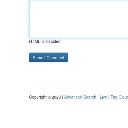
HTML is disabled
Copyright © 2026 |
Advanced Search
|
Live
|
Tag Clou