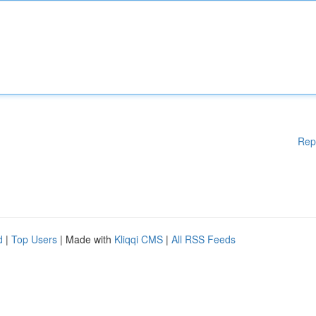
Rep
d
|
Top Users
| Made with
Kliqqi CMS
|
All RSS Feeds