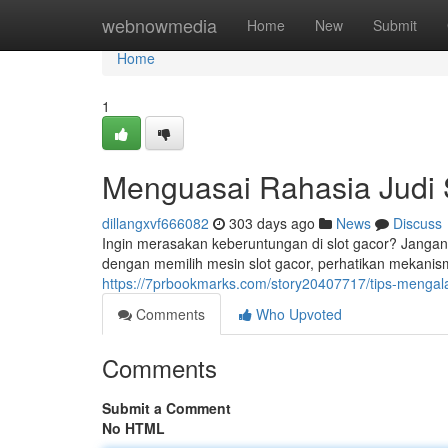
Home
webnowmedia
Home
New
Submit
Home
1
Menguasai Rahasia Judi S
dillangxvf666082
303 days ago
News
Discuss
Ingin merasakan keberuntungan di slot gacor? Jangan
dengan memilih mesin slot gacor, perhatikan mekani
https://7prbookmarks.com/story20407717/tips-mengal
Comments
Who Upvoted
Comments
Submit a Comment
No HTML