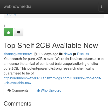
Home
webnowmedia
Togg
navi
Home
1
Top Shelf 2CB Available Now
shaniagvmt288921
302 days ago
News
Discuss
Your search for pure 2CB is over! We're thrilled/excited/ecstatic to
announce the arrival of our latest batch/supply/offering of ultra-
pure 2CB. This potent/powerful/strong research chemical is
guaranteed to be of
https://arunbmpw258979.answerblogs.com/37666954/top-shelf-
2cb-available-now
Comments
Who Upvoted
Comments