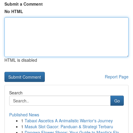
Submit a Comment
No HTML
HTML is disabled
Report Page
Search
Go
Published News
1
Tabaxi Ascetics A Animalistic Warrior's Journey
1
Masuk Slot Gacor: Panduan & Strategi Terbaru
1
Dangwa Flower Shops: Your Guide to Manila's Flo...