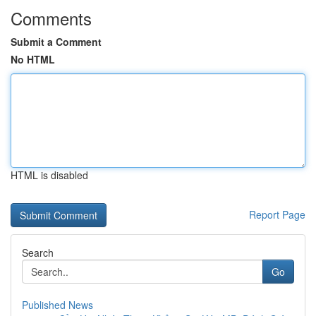
Comments
Submit a Comment
No HTML
HTML is disabled
Report Page
Search
Go
Published News