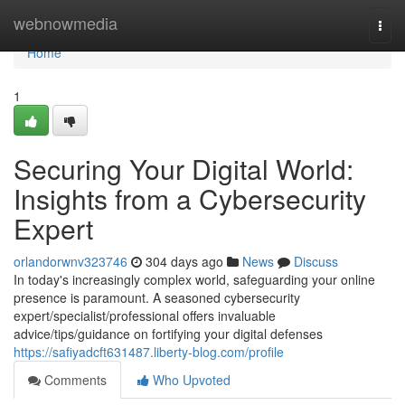
Home
webnowmedia
Togg
navi
Home
1
Securing Your Digital World:
Insights from a Cybersecurity
Expert
orlandorwnv323746
304 days ago
News
Discuss
In today's increasingly complex world, safeguarding your online
presence is paramount. A seasoned cybersecurity
expert/specialist/professional offers invaluable
advice/tips/guidance on fortifying your digital defenses
https://safiyadcft631487.liberty-blog.com/profile
Comments
Who Upvoted