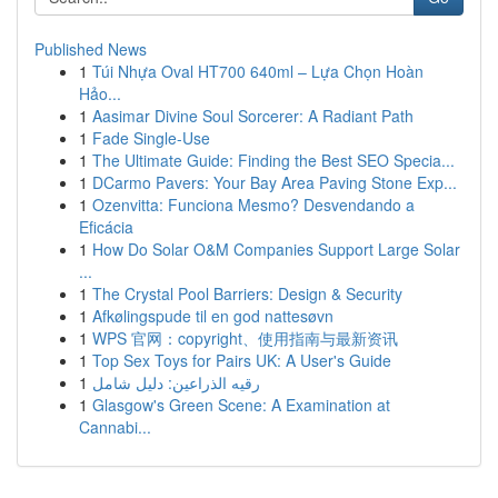
Published News
1
Túi Nhựa Oval HT700 640ml – Lựa Chọn Hoàn
Hảo...
1
Aasimar Divine Soul Sorcerer: A Radiant Path
1
Fade Single-Use
1
The Ultimate Guide: Finding the Best SEO Specia...
1
DCarmo Pavers: Your Bay Area Paving Stone Exp...
1
Ozenvitta: Funciona Mesmo? Desvendando a
Eficácia
1
How Do Solar O&M Companies Support Large Solar
...
1
The Crystal Pool Barriers: Design & Security
1
Afkølingspude til en god nattesøvn
1
WPS 官网：copyright、使用指南与最新资讯
1
Top Sex Toys for Pairs UK: A User's Guide
1
رقيه الذراعين: دليل شامل
1
Glasgow's Green Scene: A Examination at
Cannabi...