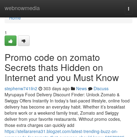
Home
webnowmedia
Togg
navi
Home
1
Promo code on zomato
Secrets thats Hidden on
Internet and you Must Know
stephenw741iln2
303 days ago
News
Discuss
Myrupaya Food Delivery Discount Finder: Unlock Zomato &
Swiggy Offers Instantly In today’s fast-paced lifestyle, online food
delivery has become an everyday habit. Whether it’s breakfast
before work or a weekend family treat, Zomato and Swiggy
deliver from your favorite restaurants. Without promo codes,
those extra charges can quickly add
https://stellararena31.blogzet.com/latest-trending-buzz-on-