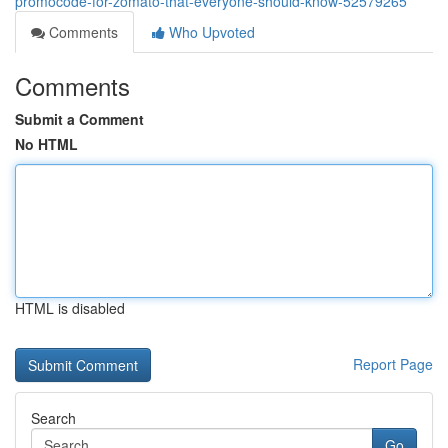
promocode-for-zomato-that-everyone-should-know-52579265
Comments
Who Upvoted
Comments
Submit a Comment
No HTML
HTML is disabled
Report Page
Search
Go