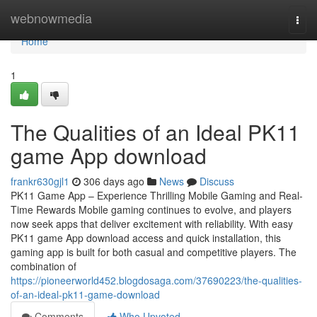
Home
webnowmedia
Togg
navi
Home
1
The Qualities of an Ideal PK11
game App download
frankr630gjl1
306 days ago
News
Discuss
PK11 Game App – Experience Thrilling Mobile Gaming and Real-
Time Rewards Mobile gaming continues to evolve, and players
now seek apps that deliver excitement with reliability. With easy
PK11 game App download access and quick installation, this
gaming app is built for both casual and competitive players. The
combination of
https://pioneerworld452.blogdosaga.com/37690223/the-qualities-
of-an-ideal-pk11-game-download
Comments
Who Upvoted