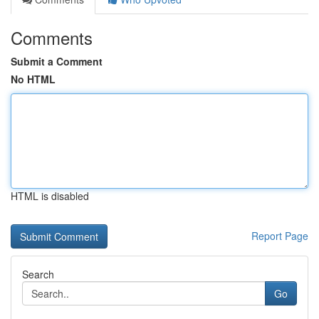
Comments
Submit a Comment
No HTML
HTML is disabled
Report Page
Search
Go