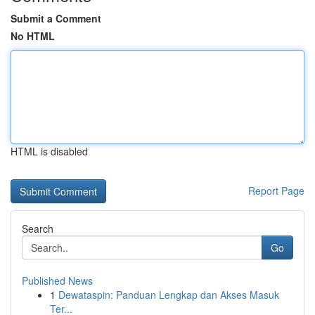
Submit a Comment
No HTML
HTML is disabled
Report Page
Search
Go
Published News
1
Dewataspin: Panduan Lengkap dan Akses Masuk
Ter...