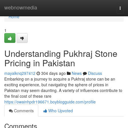
Home
webnowmedia
Togg
navi
Home
1
Understanding Pukhraj Stone
Pricing in Pakistan
mayalknq297412
304 days ago
News
Discuss
Embarking on a journey to acquire a Pukhraj stone can be an
exciting experience, but navigating the sphere of prices in
Pakistan may seem daunting. A variety of influences contribute to
the final cost of these rare
https://owainhpdr196671.boyblogguide.com/profile
Comments
Who Upvoted
Comments