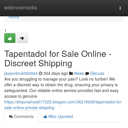
Home
webnowmedia
Togg
navi
Home
1
Tapentadol for Sale Online -
Discreet Shipping
jaysonbruk060064
304 days ago
News
Discuss
Are you struggling to manage your pain? Look no further! We
offer a discreet way to obtain the drug, ensuring your privacy is
safeguarded. Our reliable online service provides fast and easy
access to genuine
https://shaunalnyw077225.blogars.com/36218929/tapentadol-for-
sale-online-private-shipping
Comments
Who Upvoted