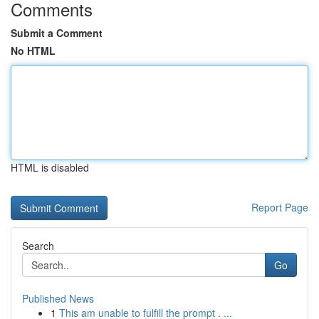
Comments
Submit a Comment
No HTML
HTML is disabled
Report Page
Search
Go
Published News
1
This am unable to fulfill the prompt . ...