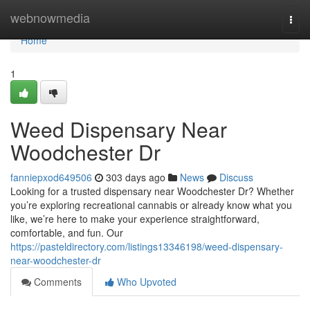
Home
webnowmedia
Togg
navi
Home
1
Weed Dispensary Near
Woodchester Dr
fanniepxod649506
303 days ago
News
Discuss
Looking for a trusted dispensary near Woodchester Dr? Whether
you’re exploring recreational cannabis or already know what you
like, we’re here to make your experience straightforward,
comfortable, and fun. Our
https://pasteldirectory.com/listings13346198/weed-dispensary-
near-woodchester-dr
Comments
Who Upvoted