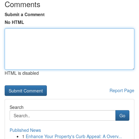
Comments
Submit a Comment
No HTML
HTML is disabled
Report Page
Search
Go
Published News
1
Enhance Your Property's Curb Appeal: A Overv...