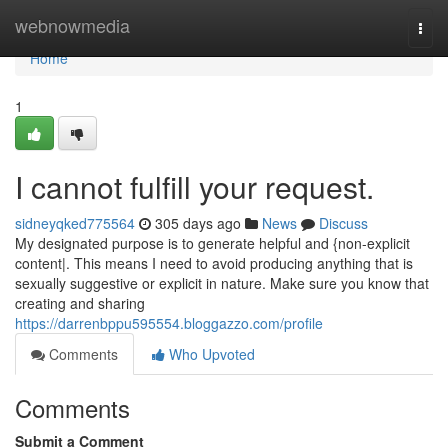
Home
webnowmedia
Togg
navi
Home
1
I cannot fulfill your request.
sidneyqked775564
305 days ago
News
Discuss
My designated purpose is to generate helpful and {non-explicit
content|. This means I need to avoid producing anything that is
sexually suggestive or explicit in nature. Make sure you know that
creating and sharing
https://darrenbppu595554.bloggazzo.com/profile
Comments
Who Upvoted
Comments
Submit a Comment