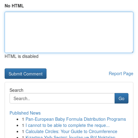
No HTML
HTML is disabled
Report Page
Search
Go
Published News
1
Pan-European Baby Formula Distribution Programs
1
I cannot to be able to complete the reque...
1
Calculate Circles: Your Guide to Circumference
1
Kızartma Yağı Seçimi: İpuçları ve Püf Noktaları