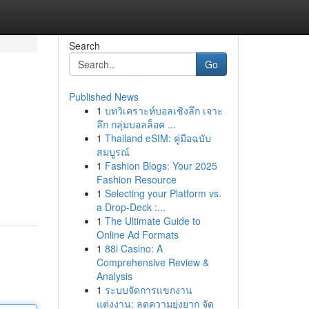
Search
Go
Published News
1
บทวิเคราะห์บอลเชิงลึก เจาะ
ลึก กลุ่มบอลล็อค ...
1
Thailand eSIM: คู่มือฉบับ
สมบูรณ์
1
Fashion Blogs: Your 2025
Fashion Resource
1
Selecting your Platform vs.
a Drop-Deck :...
1
The Ultimate Guide to
Online Ad Formats
1
88i Casino: A
Comprehensive Review &
Analysis
1
ระบบจัดการแขกงาน
แต่งงาน: ลดความยุ่งยาก จัด