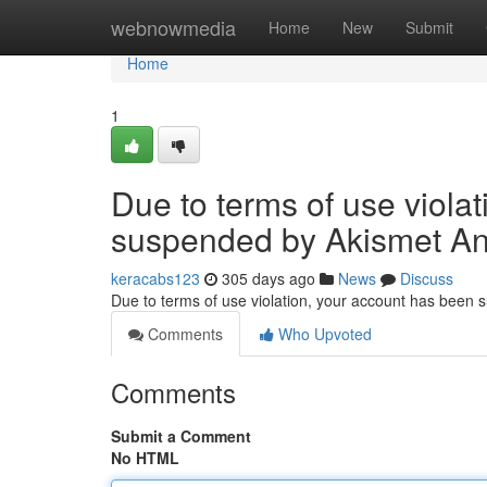
Home
webnowmedia
Home
New
Submit
Home
1
Due to terms of use viola
suspended by Akismet An
keracabs123
305 days ago
News
Discuss
Due to terms of use violation, your account has been
Comments
Who Upvoted
Comments
Submit a Comment
No HTML