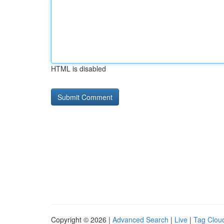
HTML is disabled
Copyright © 2026 |
Advanced Search
|
Live
|
Tag Clou