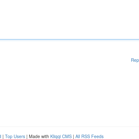
Rep
d
|
Top Users
| Made with
Kliqqi CMS
|
All RSS Feeds