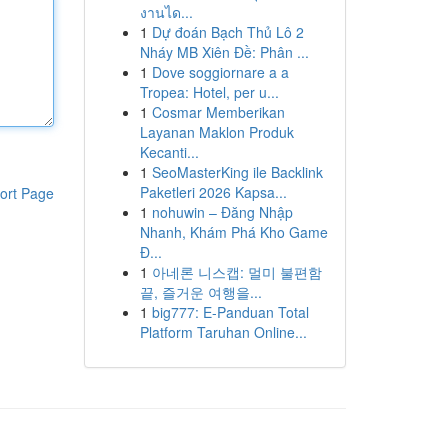
งานได...
1
Dự đoán Bạch Thủ Lô 2
Nháy MB Xiên Đề: Phân ...
1
Dove soggiornare a a
Tropea: Hotel, per u...
1
Cosmar Memberikan
Layanan Maklon Produk
Kecanti...
1
SeoMasterKing ile Backlink
Paketleri 2026 Kapsa...
ort Page
1
nohuwin – Đăng Nhập
Nhanh, Khám Phá Kho Game
Đ...
1
아네론 니스캡: 멀미 불편함
끝, 즐거운 여행을...
1
big777: E-Panduan Total
Platform Taruhan Online...