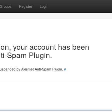
Groups
Register
Login
tion, your account has been
ti-Spam Plugin.
 suspended by Akismet Anti-Spam Plugin.
#