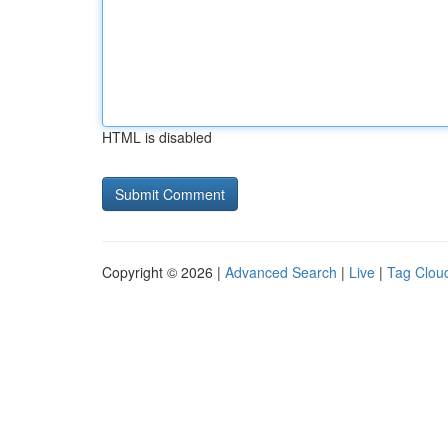
HTML is disabled
Copyright © 2026 |
Advanced Search
|
Live
|
Tag Clou