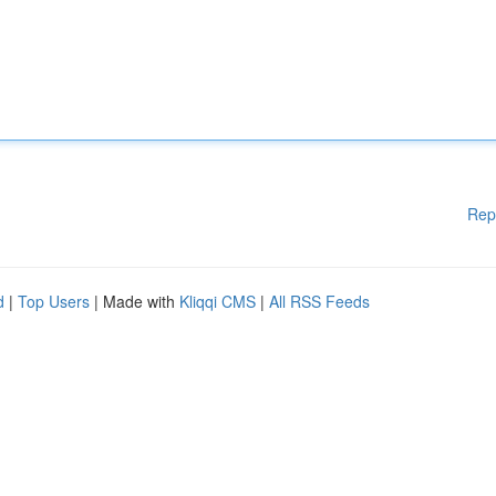
Rep
d
|
Top Users
| Made with
Kliqqi CMS
|
All RSS Feeds