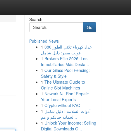
Search
Go
Published News
1
عداد كهرباء ثلاثي الطور 380
فولت مصر: دليل شامل
1
Brokers Elite 2026: Los
Inmobiliarios Más Desta...
1
Our Glass Pool Fencing:
Safety & Style
1
The Ultimate Guide to
Online Slot Machines
1
Newark NJ Roof Repair:
Your Local Experts
1
Crypto without KYC
1
أدوات السلامة : دليل شامل
لحماية حياتكم و مم...
1
Unlock Your Income: Selling
Digital Downloads O...