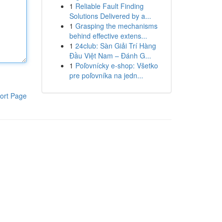
1
Reliable Fault Finding
Solutions Delivered by a...
1
Grasping the mechanisms
behind effective extens...
1
24club: Sàn Giải Trí Hàng
Đầu Việt Nam – Đánh G...
1
Poľovnícky e-shop: Všetko
pre poľovníka na jedn...
ort Page