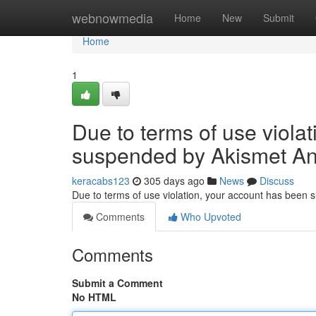
Home
webnowmedia
Home
New
Submit
Home
1
Due to terms of use viola
suspended by Akismet An
keracabs123
305 days ago
News
Discuss
Due to terms of use violation, your account has been
Comments
Who Upvoted
Comments
Submit a Comment
No HTML