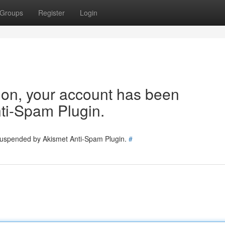
Groups
Register
Login
tion, your account has been
ti-Spam Plugin.
 suspended by Akismet Anti-Spam Plugin.
#