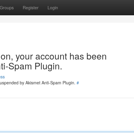
Groups
Register
Login
tion, your account has been
ti-Spam Plugin.
uss
 suspended by Akismet Anti-Spam Plugin.
#