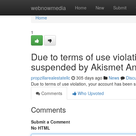
Home
webnowmedia
Home
New
Submit
Home
1
Due to terms of use viola
suspended by Akismet An
propzillarealestatellc
305 days ago
News
Disc
Due to terms of use violation, your account has been
Comments
Who Upvoted
Comments
Submit a Comment
No HTML