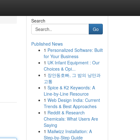
Search
Go
Published News
1
Personalized Software: Built
for Your Business
1
UK Infant Equipment : Our
Choices & Opi...
1
장안동호빠, 그 밤의 낭만과
고통
1
Spice & K2 Keywords: A
Line-by-Line Resource
1
Web Design India: Current
Trends & Best Approaches
1
Reddit & Research
Chemicals: What Users Are
Saying
1
Mailwizz Installation: A
Step-by-Step Guide