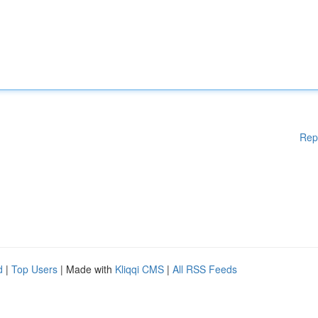
Rep
d
|
Top Users
| Made with
Kliqqi CMS
|
All RSS Feeds