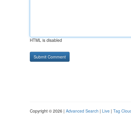
HTML is disabled
Copyright © 2026 |
Advanced Search
|
Live
|
Tag Clou