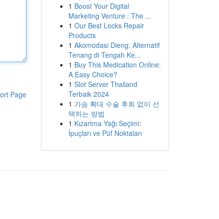
1
Boost Your Digital
Marketing Venture : The ...
1
Our Best Locks Repair
Products
1
Akomodasi Dieng: Alternatif
Tenang di Tengah Ke...
1
Buy This Medication Online:
A Easy Choice?
1
Slot Server Thailand
Terbaik 2024
ort Page
1
가슴 확대 수술 후회 없이 선
택하는 방법
1
Kızartma Yağı Seçimi:
İpuçları ve Püf Noktaları