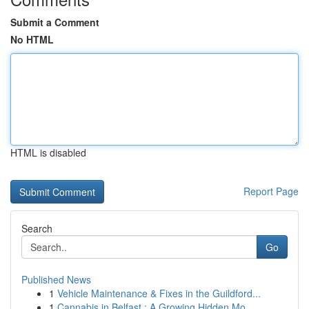
Submit a Comment
No HTML
HTML is disabled
Report Page
Search
Go
Published News
1
Vehicle Maintenance & Fixes in the Guildford...
1
Cannabis in Belfast : A Growing Hidden Mo...