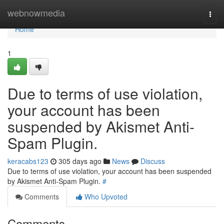
Home
webnowmedia
Togg
navi
Home
1
Due to terms of use violation,
your account has been
suspended by Akismet Anti-
Spam Plugin.
keracabs123
305 days ago
News
Discuss
Due to terms of use violation, your account has been suspended
by Akismet Anti-Spam Plugin.
#
Comments
Who Upvoted
Comments