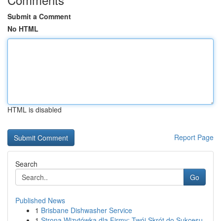
Submit a Comment
No HTML
HTML is disabled
Report Page
Search
Go
Published News
1
Brisbane Dishwasher Service
1
Strona Wizytówka dla Firmy: Twój Skrót do Sukcesu