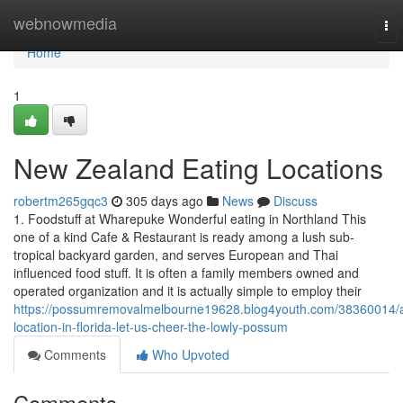
Home
webnowmedia
To
nav
Home
1
New Zealand Eating Locations
robertm265gqc3
305 days ago
News
Discuss
1. Foodstuff at Wharepuke Wonderful eating in Northland This
one of a kind Cafe & Restaurant is ready among a lush sub-
tropical backyard garden, and serves European and Thai
influenced food stuff. It is often a family members owned and
operated organization and it is actually simple to employ their
https://possumremovalmelbourne19628.blog4youth.com/38360014/
location-in-florida-let-us-cheer-the-lowly-possum
Comments
Who Upvoted
Comments