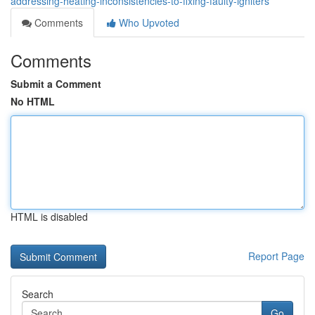
addressing-heating-inconsistencies-to-fixing-faulty-igniters
Comments
Who Upvoted
Comments
Submit a Comment
No HTML
HTML is disabled
Report Page
Search
Go