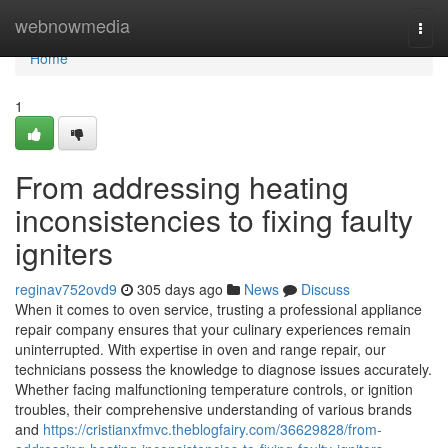
Home
webnowmedia
Togg
navi
Home
1
From addressing heating
inconsistencies to fixing faulty
igniters
reginav752ovd9
305 days ago
News
Discuss
When it comes to oven service, trusting a professional appliance
repair company ensures that your culinary experiences remain
uninterrupted. With expertise in oven and range repair, our
technicians possess the knowledge to diagnose issues accurately.
Whether facing malfunctioning temperature controls, or ignition
troubles, their comprehensive understanding of various brands
and
https://cristianxfmvc.theblogfairy.com/36629828/from-