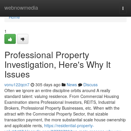
Home
webnowmedia
Togg
navi
Home
1
Professional Property
Investigation, Here's Why It
Issues
vonu122qcn7
305 days ago
News
Discuss
Often we ignore an entire discipline orbits around A really
standard talent: valuing residence. From Commercial Housing
Examination stems Professional Investors, REITS, Industrial
Brokers, Professional Property Businesses, etc. When with the
attract with the Commercial Property Sector, that sizable
transaction payment, the more substantial scale house ownership
and applicable rents,
https://residential-property-