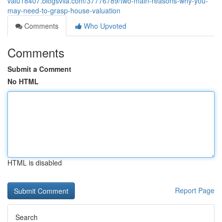
valu18407.blogsvila.com/37776789/two-main-reasons-why-you-
may-need-to-grasp-house-valuation
Comments
Who Upvoted
Comments
Submit a Comment
No HTML
HTML is disabled
Report Page
Search