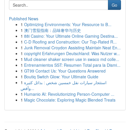
Go
Published News
1
Optimizing Environments: Your Resource to B...
1
澳门雪茄指南：品味奢华与历史
1
88i Casino: Your Ultimate Online Gaming Destina...
1
C-D Roofing and Construction: Our Top-Rated R...
1
Junk Removal Croydon Assisting Maintain Neat En...
1
copyright Erfahrungen Deutschland: Was Nutzer w...
1
Mud cleaner shaker screen use in swaco md colle...
1
Entrenamientos SST: Resumen Total para la Dismi...
1
GT99 Contact Us: Your Questions Answered
1
Boutiq Switch Glow: Your Ultimate Guide
1
استئجار سيارات نقل خمسين شخص : بدائل كثيرة
وأفض...
1
Humanio AI: Revolutionizing Person-Computer ...
1
Magic Chocolate: Exploring Magic Blended Treats