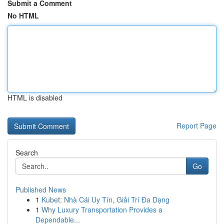
Submit a Comment
No HTML
HTML is disabled
Report Page
Search
Go
Published News
1
Kubet: Nhà Cái Uy Tín, Giải Trí Đa Dạng
1
Why Luxury Transportation Provides a
Dependable...