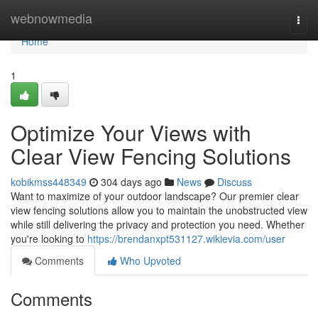
Home
webnowmedia
Togg
navi
Home
1
Optimize Your Views with
Clear View Fencing Solutions
kobikmss448349
304 days ago
News
Discuss
Want to maximize of your outdoor landscape? Our premier clear
view fencing solutions allow you to maintain the unobstructed view
while still delivering the privacy and protection you need. Whether
you're looking to
https://brendanxpt531127.wikievia.com/user
Comments
Who Upvoted
Comments