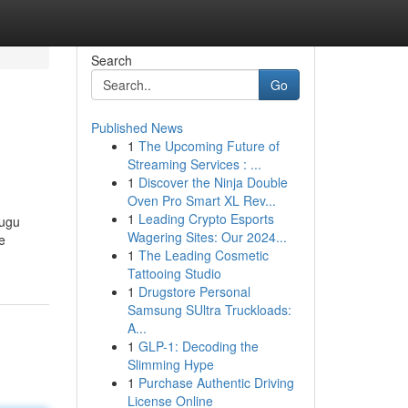
Search
Go
Published News
1
The Upcoming Future of
Streaming Services : ...
1
Discover the Ninja Double
Oven Pro Smart XL Rev...
1
Leading Crypto Esports
lugu
Wagering Sites: Our 2024...
e
1
The Leading Cosmetic
Tattooing Studio
1
Drugstore Personal
Samsung SUltra Truckloads:
A...
1
GLP-1: Decoding the
Slimming Hype
1
Purchase Authentic Driving
License Online