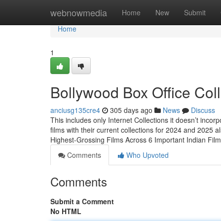
Home
webnowmedia
Home
New
Submit
Home
1
Bollywood Box Office Col
anciusg135cre4
305 days ago
News
Discuss
This includes only Internet Collections it doesn’t inco
films with their current collections for 2024 and 2025
Highest-Grossing Films Across 6 Important Indian Fi
Comments
Who Upvoted
Comments
Submit a Comment
No HTML