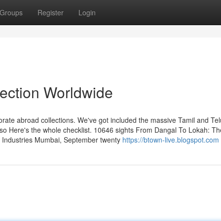
Groups
Register
Login
lection Worldwide
rporate abroad collections. We've got included the massive Tamil and Te
 also Here's the whole checklist. 10646 sights From Dangal To Lokah: Th
lm Industries Mumbai, September twenty
https://btown-live.blogspot.com