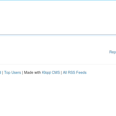
Rep
d
|
Top Users
| Made with
Kliqqi CMS
|
All RSS Feeds