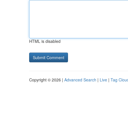
HTML is disabled
Copyright © 2026 |
Advanced Search
|
Live
|
Tag Clou