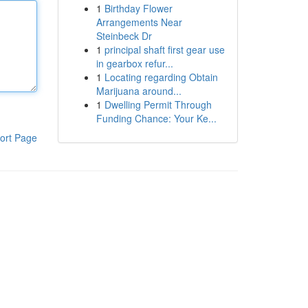
1
Birthday Flower
Arrangements Near
Steinbeck Dr
1
principal shaft first gear use
in gearbox refur...
1
Locating regarding Obtain
Marijuana around...
1
Dwelling Permit Through
Funding Chance: Your Ke...
ort Page